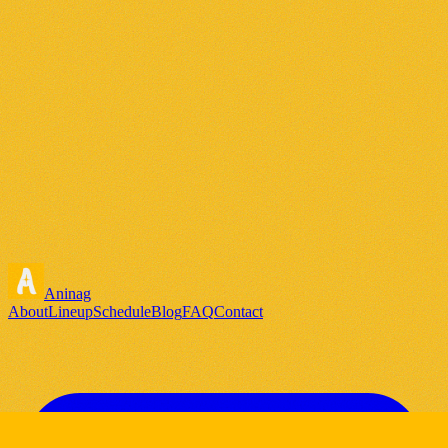
Aninag
About
Lineup
Schedule
Blog
FAQ
Contact